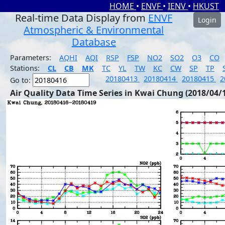
HOME
•
ENVF
•
IENV
•
HKUST
Real-time Data Display from
ENVF
Login
Atmospheric & Environmental
Database
Parameters:
AQHI
AQI
RSP
FSP
NO2
SO2
O3
CO
Stations:
CL
CB
MK
TC
YL
TW
KC
CW
SP
TP
20180413
20180414
20180415
2
Go to:
Air Quality Data Time Series in Kwai Chung (2018/04/