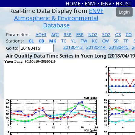
HOME
•
ENVF
•
IENV
•
HKUST
Real-time Data Display from
ENVF
Login
Atmospheric & Environmental
Database
Parameters:
AQHI
AQI
RSP
FSP
NO2
SO2
O3
CO
Stations:
CL
CB
MK
TC
YL
TW
KC
CW
SP
TP
20180413
20180414
20180415
2
Go to:
Air Quality Data Time Series in Yuen Long (2018/04/19