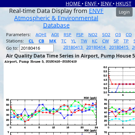
HOME
•
ENVF
•
IENV
•
HKUST
Real-time Data Display from
ENVF
Login
Atmospheric & Environmental
Database
Parameters:
AQHI
AQI
RSP
FSP
NO2
SO2
O3
CO
Stations:
CL
CB
MK
TC
YL
TW
KC
CW
SP
TP
20180413
20180414
20180415
2
Go to:
Air Quality Data Time Series in Airport, Pump House 5