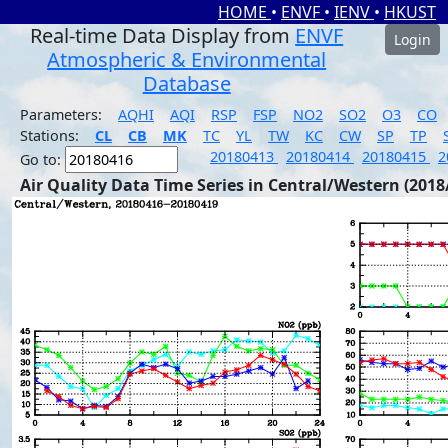
HOME
•
ENVF
•
IENV
•
HKUST
Real-time Data Display from
ENVF
Login
Atmospheric & Environmental
Database
Parameters:
AQHI
AQI
RSP
FSP
NO2
SO2
O3
CO
Stations:
CL
CB
MK
TC
YL
TW
KC
CW
SP
TP
20180413
20180414
20180415
2
Go to:
Air Quality Data Time Series in Central/Western (2018