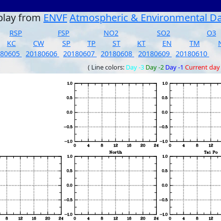
play from
ENVF
Atmospheric & Environmental D
RSP
FSP
NO2
SO2
O3
KC
CW
SP
TP
ST
KT
EN
TM
180605
20180606
20180607
20180608
20180609
20180610
( Line colors:
Day -3
Day -2
Day -1
Current day