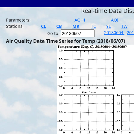
Real-time Data Dis
Parameters:
AQHI
AQI
Stations:
CL
CB
MK
TC
YL
TW
20180604
20
Go to:
Air Quality Data Time Series for Temp (2018/06/07)