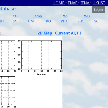
HOME
•
ENVF
•
IENV
•
HKUST
atabase
Login
CO
Temp
WS
WD
NH
SN
TUM
TKO
PH1
PH5
SC
2D Map
Current AQHI
)