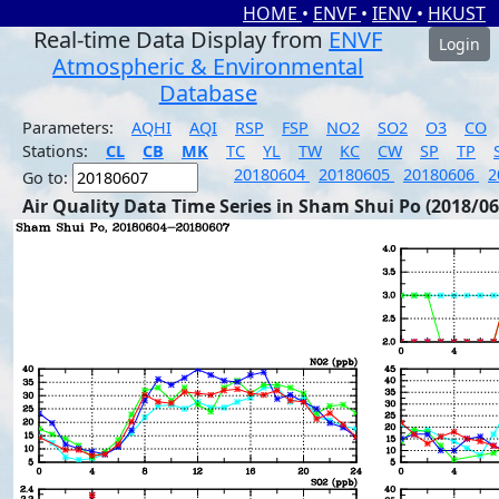
HOME
•
ENVF
•
IENV
•
HKUST
Real-time Data Display from
ENVF
Login
Atmospheric & Environmental
Database
Parameters:
AQHI
AQI
RSP
FSP
NO2
SO2
O3
CO
Stations:
CL
CB
MK
TC
YL
TW
KC
CW
SP
TP
20180604
20180605
20180606
2
Go to:
Air Quality Data Time Series in Sham Shui Po (2018/06