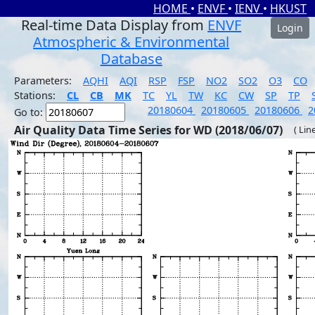
HOME
•
ENVF
•
IENV
•
HKUST
Real-time Data Display from
ENVF
Login
Atmospheric & Environmental
Database
Parameters:
AQHI
AQI
RSP
FSP
NO2
SO2
O3
CO
Stations:
CL
CB
MK
TC
YL
TW
KC
CW
SP
TP
20180604
20180605
20180606
2
Go to:
Air Quality Data Time Series for WD (2018/06/07)
( Lin