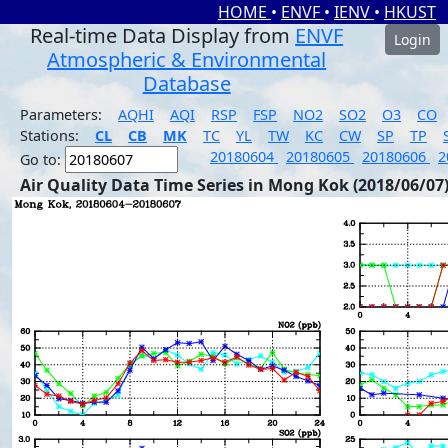
HOME
•
ENVF
•
IENV
•
HKUST
Real-time Data Display from
ENVF
Login
Atmospheric & Environmental
Database
Parameters:
AQHI
AQI
RSP
FSP
NO2
SO2
O3
CO
Stations:
CL
CB
MK
TC
YL
TW
KC
CW
SP
TP
20180604
20180605
20180606
2
Go to:
Air Quality Data Time Series in Mong Kok (2018/06/07