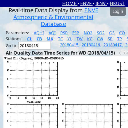
HOME
•
ENVF
•
IENV
•
HKUST
Real-time Data Display from
ENVF
Login
Atmospheric & Environmental
Database
Parameters:
AQHI
AQI
RSP
FSP
NO2
SO2
O3
CO
Stations:
CL
CB
MK
TC
YL
TW
KC
CW
SP
TP
20180415
20180416
20180417
2
Go to:
Air Quality Data Time Series for WD (2018/04/15)
( Lin