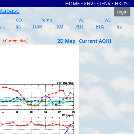
HOME
•
ENVF
•
IENV
•
HKUST
atabase
Login
CO
Temp
WS
WD
NH
SN
TUM
TKO
PH1
PH5
SC
2D Map
Current AQHI
 -1
Current day
)