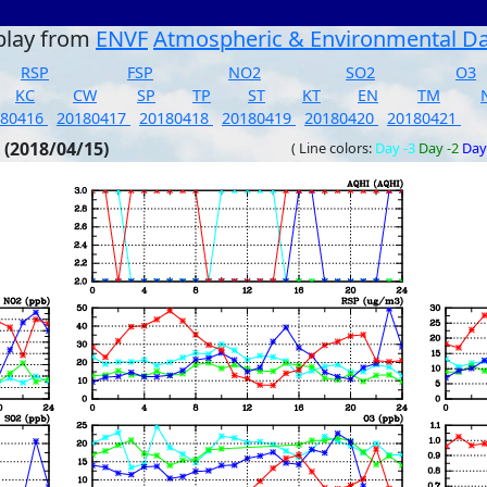
play from
ENVF
Atmospheric & Environmental D
RSP
FSP
NO2
SO2
O3
KC
CW
SP
TP
ST
KT
EN
TM
180416
20180417
20180418
20180419
20180420
20180421
 (2018/04/15)
( Line colors:
Day -3
Day -2
Day