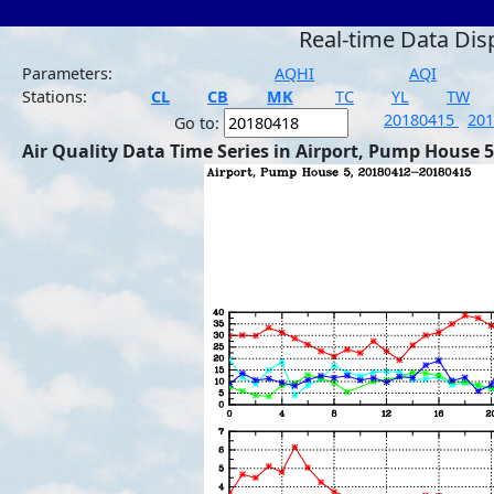
Real-time Data Dis
Parameters:
AQHI
AQI
Stations:
CL
CB
MK
TC
YL
TW
20180415
20
Go to:
Air Quality Data Time Series in Airport, Pump House 5