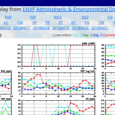
play from
ENVF
Atmospheric & Environmental D
RSP
FSP
NO2
SO2
O3
KC
CW
SP
TP
ST
KT
EN
TM
180416
20180417
20180418
20180419
20180420
20180421
)
( Line colors:
Day -3
Day -2
Day -1
Current