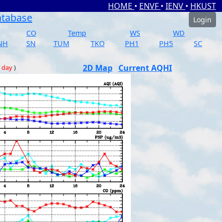
HOME
•
ENVF
•
IENV
•
HKUST
atabase
Login
CO
Temp
WS
WD
NH
SN
TUM
TKO
PH1
PH5
SC
2D Map
Current AQHI
 day
)