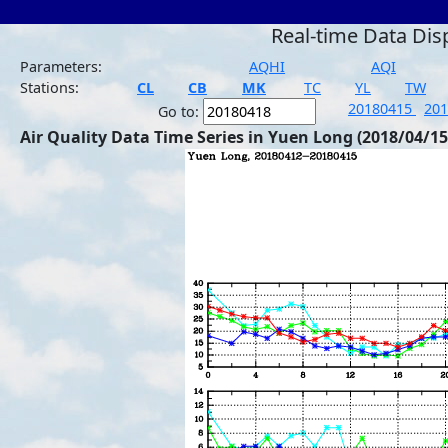
Real-time Data Dis
Parameters:
AQHI
AQI
Stations:
CL
CB
MK
TC
YL
TW
20180415
20
Go to:
Air Quality Data Time Series in Yuen Long (2018/04/15