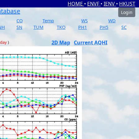
HOME
•
ENVF
•
IENV
•
HKUST
atabase
Login
CO
Temp
WS
WD
NH
SN
TUM
TKO
PH1
PH5
SC
2D Map
Current AQHI
 day
)