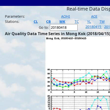
Real-time Data Dis
Parameters:
AQHI
AQI
Stations:
CL
CB
MK
TC
YL
TW
20180415
20
Go to:
Air Quality Data Time Series in Mong Kok (2018/04/15