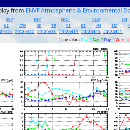
play from
ENVF
Atmospheric & Environmental D
RSP
FSP
NO2
SO2
O3
KC
CW
SP
TP
ST
KT
EN
TM
180416
20180417
20180418
20180419
20180420
20180421
)
( Line colors:
Day -3
Day -2
Day -1
Current