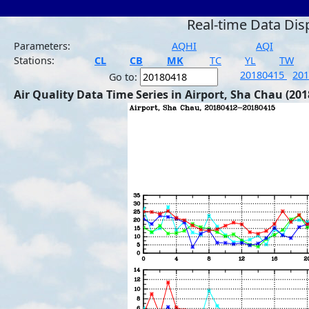
Real-time Data Dis
Parameters:
AQHI
AQI
Stations:
CL
CB
MK
TC
YL
TW
20180415
20
Go to:
Air Quality Data Time Series in Airport, Sha Chau (201