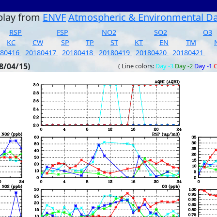
play from
ENVF
Atmospheric & Environmental D
RSP
FSP
NO2
SO2
O3
KC
CW
SP
TP
ST
KT
EN
TM
180416
20180417
20180418
20180419
20180420
20180421
8/04/15)
( Line colors:
Day -3
Day -2
Day -1
C