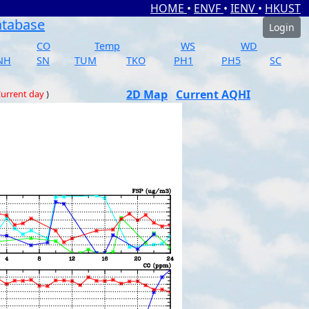
HOME
•
ENVF
•
IENV
•
HKUST
atabase
Login
CO
Temp
WS
WD
NH
SN
TUM
TKO
PH1
PH5
SC
2D Map
Current AQHI
urrent day
)