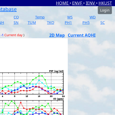
HOME
•
ENVF
•
IENV
•
HKUST
atabase
Login
CO
Temp
WS
WD
NH
SN
TUM
TKO
PH1
PH5
SC
2D Map
Current AQHI
 -1
Current day
)