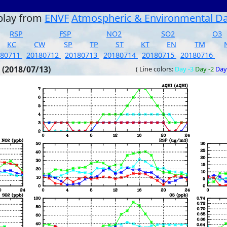
play from
ENVF
Atmospheric & Environmental D
RSP
FSP
NO2
SO2
O3
KC
CW
SP
TP
ST
KT
EN
TM
180711
20180712
20180713
20180714
20180715
20180716
 (2018/07/13)
( Line colors:
Day -3
Day -2
Day