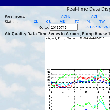
Real-time Data Dis
Parameters:
AQHI
AQI
Stations:
CL
CB
MK
TC
YL
TW
20180710
20
Go to:
Air Quality Data Time Series in Airport, Pump House 1