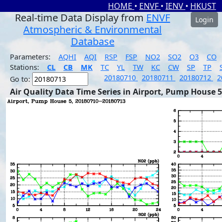
HOME
•
ENVF
•
IENV
•
HKUST
Real-time Data Display from
ENVF
Login
Atmospheric & Environmental
Database
Parameters:
AQHI
AQI
RSP
FSP
NO2
SO2
O3
CO
Stations:
CL
CB
MK
TC
YL
TW
KC
CW
SP
TP
20180710
20180711
20180712
2
Go to:
Air Quality Data Time Series in Airport, Pump House 5