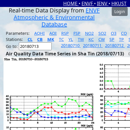
HOME
•
ENVF
•
IENV
•
HKUST
Real-time Data Display from
ENVF
Login
Atmospheric & Environmental
Database
Parameters:
AQHI
AQI
RSP
FSP
NO2
SO2
O3
CO
Stations:
CL
CB
MK
TC
YL
TW
KC
CW
SP
TP
20180710
20180711
20180712
2
Go to:
Air Quality Data Time Series in Sha Tin (2018/07/13)