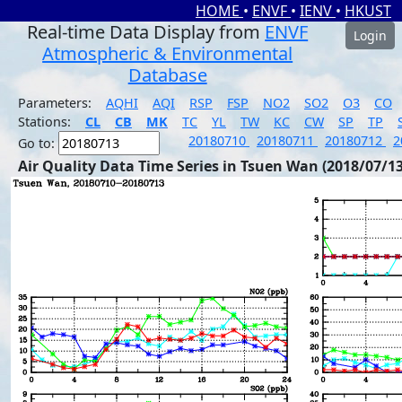
HOME
•
ENVF
•
IENV
•
HKUST
Real-time Data Display from
ENVF
Login
Atmospheric & Environmental
Database
Parameters:
AQHI
AQI
RSP
FSP
NO2
SO2
O3
CO
Stations:
CL
CB
MK
TC
YL
TW
KC
CW
SP
TP
20180710
20180711
20180712
2
Go to:
Air Quality Data Time Series in Tsuen Wan (2018/07/13