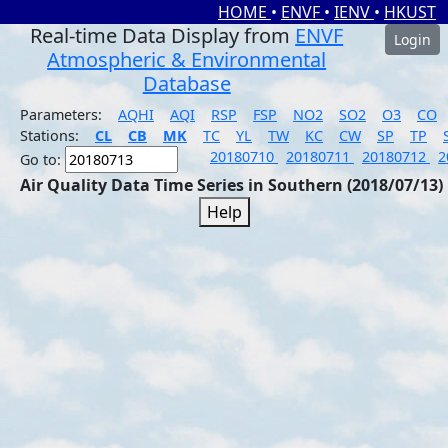
HOME
•
ENVF
•
IENV
•
HKUST
Real-time Data Display from
ENVF
Login
Atmospheric & Environmental
Database
Parameters:
AQHI
AQI
RSP
FSP
NO2
SO2
O3
CO
Stations:
CL
CB
MK
TC
YL
TW
KC
CW
SP
TP
20180710
20180711
20180712
2
Go to:
Air Quality Data Time Series in Southern (2018/07/13)
Help