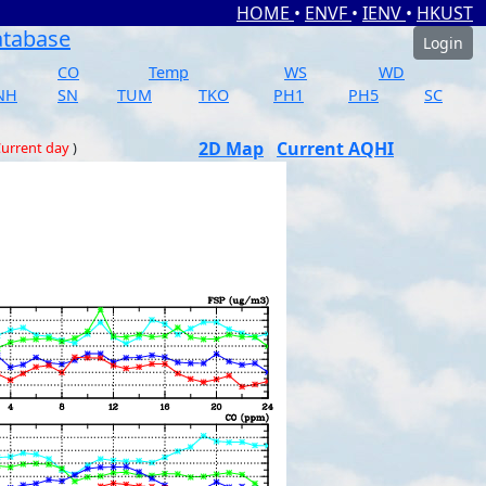
HOME
•
ENVF
•
IENV
•
HKUST
atabase
Login
CO
Temp
WS
WD
NH
SN
TUM
TKO
PH1
PH5
SC
2D Map
Current AQHI
urrent day
)