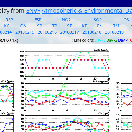
play from
ENVF
Atmospheric & Environmental D
RSP
FSP
NO2
SO2
O3
KC
CW
SP
TP
ST
KT
EN
TM
180214
20180215
20180216
20180217
20180218
20180219
8/02/13)
( Line colors:
Day -3
Day -2
Day -1
C