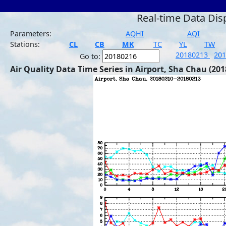
Real-time Data Dis
Parameters:
AQHI
AQI
Stations:
CL
CB
MK
TC
YL
TW
20180213
20
Go to:
Air Quality Data Time Series in Airport, Sha Chau (201