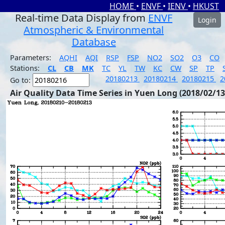
HOME
•
ENVF
•
IENV
•
HKUST
Real-time Data Display from
ENVF
Login
Atmospheric & Environmental
Database
Parameters:
AQHI
AQI
RSP
FSP
NO2
SO2
O3
CO
Stations:
CL
CB
MK
TC
YL
TW
KC
CW
SP
TP
20180213
20180214
20180215
2
Go to:
Air Quality Data Time Series in Yuen Long (2018/02/13