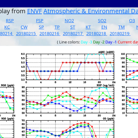
play from
ENVF
Atmospheric & Environmental D
RSP
FSP
NO2
SO2
O3
KC
CW
SP
TP
ST
KT
EN
TM
180214
20180215
20180216
20180217
20180218
20180219
( Line colors:
Day -3
Day -2
Day -1
Current da