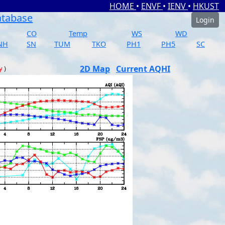
HOME
•
ENVF
•
IENV
•
HKUST
atabase
Login
CO
Temp
WS
WD
NH
SN
TUM
TKO
PH1
PH5
SC
2D Map
Current AQHI
y
)