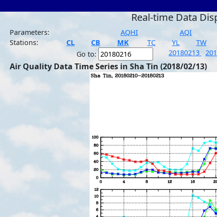
Real-time Data Dis
Parameters:
AQHI
AQI
Stations:
CL
CB
MK
TC
YL
TW
20180213
20
Go to:
Air Quality Data Time Series in Sha Tin (2018/02/13)