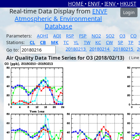
HOME
•
ENVF
•
IENV
•
HKUST
Real-time Data Display from
ENVF
Login
Atmospheric & Environmental
Database
Parameters:
AQHI
AQI
RSP
FSP
NO2
SO2
O3
CO
Stations:
CL
CB
MK
TC
YL
TW
KC
CW
SP
TP
20180213
20180214
20180215
2
Go to:
Air Quality Data Time Series for O3 (2018/02/13)
( Line