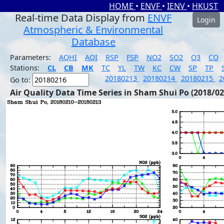
HOME
•
ENVF
•
IENV
•
HKUST
Real-time Data Display from
ENVF
Login
Atmospheric & Environmental
Database
Parameters:
AQHI
AQI
RSP
FSP
NO2
SO2
O3
CO
Stations:
CL
CB
MK
TC
YL
TW
KC
CW
SP
TP
20180213
20180214
20180215
2
Go to:
Air Quality Data Time Series in Sham Shui Po (2018/02