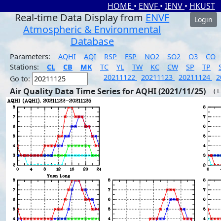
HOME
•
ENVF
•
IENV
•
HKUST
Real-time Data Display from
ENVF
Login
Atmospheric & Environmental
Database
Parameters:
AQHI
AQI
RSP
FSP
NO2
SO2
O3
CO
Stations:
CL
CB
MK
TC
YL
TW
KC
CW
SP
TP
20211122
20211123
20211124
2
Go to:
Air Quality Data Time Series for AQHI (2021/11/25)
( 