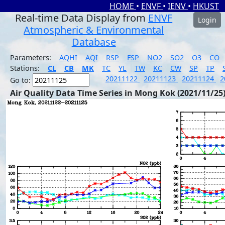
HOME
•
ENVF
•
IENV
•
HKUST
Real-time Data Display from
ENVF
Login
Atmospheric & Environmental
Database
Parameters:
AQHI
AQI
RSP
FSP
NO2
SO2
O3
CO
Stations:
CL
CB
MK
TC
YL
TW
KC
CW
SP
TP
20211122
20211123
20211124
2
Go to:
Air Quality Data Time Series in Mong Kok (2021/11/25