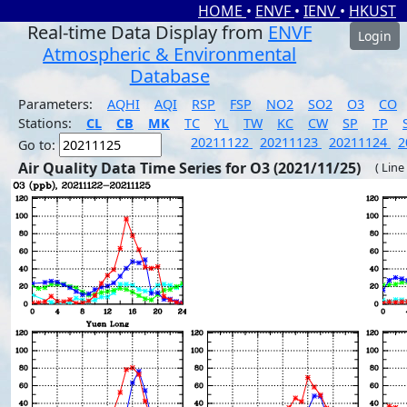
HOME
•
ENVF
•
IENV
•
HKUST
Real-time Data Display from
ENVF
Login
Atmospheric & Environmental
Database
Parameters:
AQHI
AQI
RSP
FSP
NO2
SO2
O3
CO
Stations:
CL
CB
MK
TC
YL
TW
KC
CW
SP
TP
20211122
20211123
20211124
2
Go to:
Air Quality Data Time Series for O3 (2021/11/25)
( Line