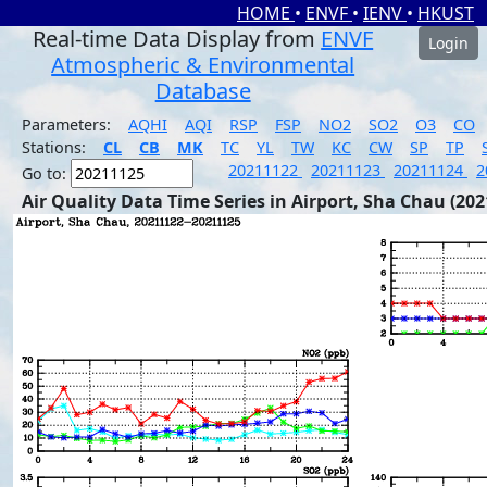
HOME
•
ENVF
•
IENV
•
HKUST
Real-time Data Display from
ENVF
Login
Atmospheric & Environmental
Database
Parameters:
AQHI
AQI
RSP
FSP
NO2
SO2
O3
CO
Stations:
CL
CB
MK
TC
YL
TW
KC
CW
SP
TP
20211122
20211123
20211124
2
Go to:
Air Quality Data Time Series in Airport, Sha Chau (202