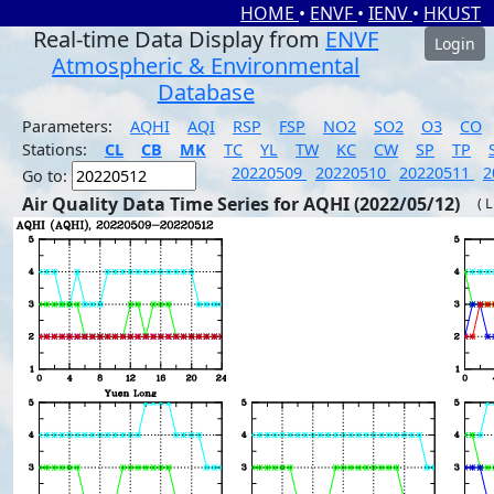
HOME
•
ENVF
•
IENV
•
HKUST
Real-time Data Display from
ENVF
Login
Atmospheric & Environmental
Database
Parameters:
AQHI
AQI
RSP
FSP
NO2
SO2
O3
CO
Stations:
CL
CB
MK
TC
YL
TW
KC
CW
SP
TP
20220509
20220510
20220511
2
Go to:
Air Quality Data Time Series for AQHI (2022/05/12)
( 