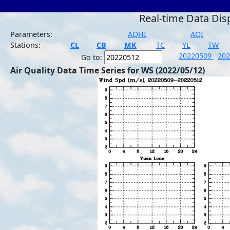
Real-time Data Dis
Parameters:
AQHI
AQI
Stations:
CL
CB
MK
TC
YL
TW
20220509
20
Go to:
Air Quality Data Time Series for WS (2022/05/12)