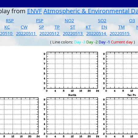
play from
ENVF
Atmospheric & Environmental D
RSP
FSP
NO2
SO2
O3
KC
CW
SP
TP
ST
KT
EN
TM
220510
20220511
20220512
20220513
20220514
20220515
( Line colors:
Day -3
Day -2
Day -1
Current day
)