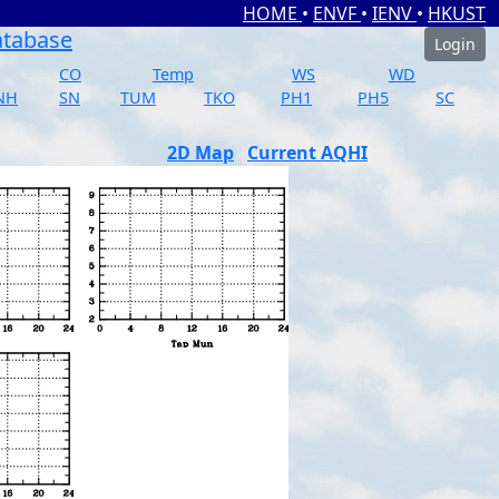
HOME
•
ENVF
•
IENV
•
HKUST
atabase
Login
CO
Temp
WS
WD
NH
SN
TUM
TKO
PH1
PH5
SC
2D Map
Current AQHI