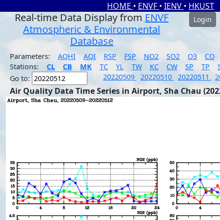
HOME
•
ENVF
•
IENV
•
HKUST
Real-time Data Display from
ENVF
Login
Atmospheric & Environmental
Database
Parameters:
AQHI
AQI
RSP
FSP
NO2
SO2
O3
CO
Stations:
CL
CB
MK
TC
YL
TW
KC
CW
SP
TP
20220509
20220510
20220511
2
Go to:
Air Quality Data Time Series in Airport, Sha Chau (202