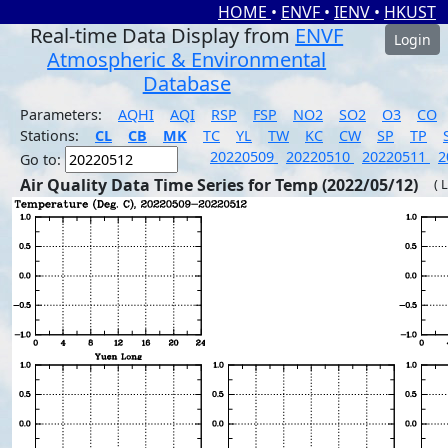
HOME
•
ENVF
•
IENV
•
HKUST
Real-time Data Display from
ENVF
Login
Atmospheric & Environmental
Database
Parameters:
AQHI
AQI
RSP
FSP
NO2
SO2
O3
CO
Stations:
CL
CB
MK
TC
YL
TW
KC
CW
SP
TP
20220509
20220510
20220511
2
Go to:
Air Quality Data Time Series for Temp (2022/05/12)
( 