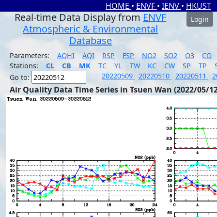
HOME
•
ENVF
•
IENV
•
HKUST
Real-time Data Display from
ENVF
Login
Atmospheric & Environmental
Database
Parameters:
AQHI
AQI
RSP
FSP
NO2
SO2
O3
CO
Stations:
CL
CB
MK
TC
YL
TW
KC
CW
SP
TP
20220509
20220510
20220511
2
Go to:
Air Quality Data Time Series in Tsuen Wan (2022/05/12