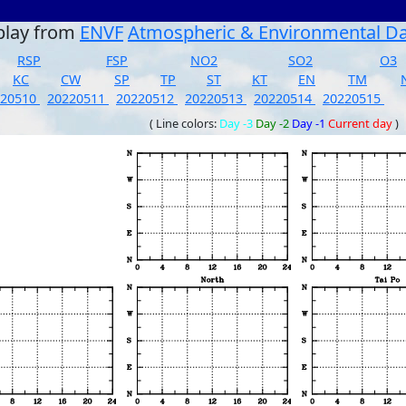
play from
ENVF
Atmospheric & Environmental D
RSP
FSP
NO2
SO2
O3
KC
CW
SP
TP
ST
KT
EN
TM
220510
20220511
20220512
20220513
20220514
20220515
( Line colors:
Day -3
Day -2
Day -1
Current day
)