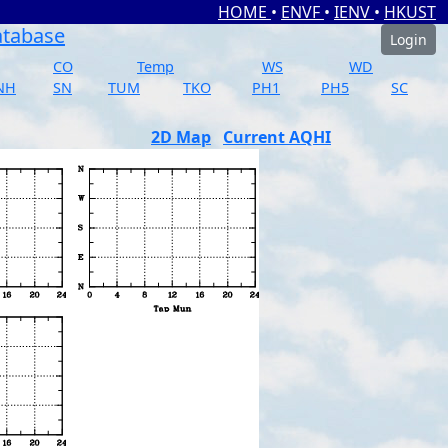
HOME
•
ENVF
•
IENV
•
HKUST
atabase
Login
CO
Temp
WS
WD
NH
SN
TUM
TKO
PH1
PH5
SC
2D Map
Current AQHI