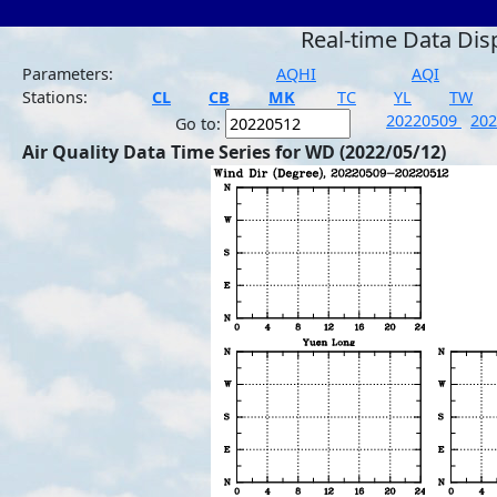
Real-time Data Dis
Parameters:
AQHI
AQI
Stations:
CL
CB
MK
TC
YL
TW
20220509
20
Go to:
Air Quality Data Time Series for WD (2022/05/12)