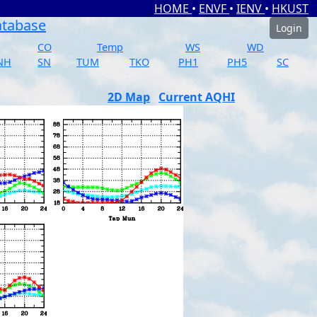
HOME
•
ENVF
•
IENV
•
HKUST
atabase
Login
CO
Temp
WS
WD
NH
SN
TUM
TKO
PH1
PH5
SC
2D Map
Current AQHI