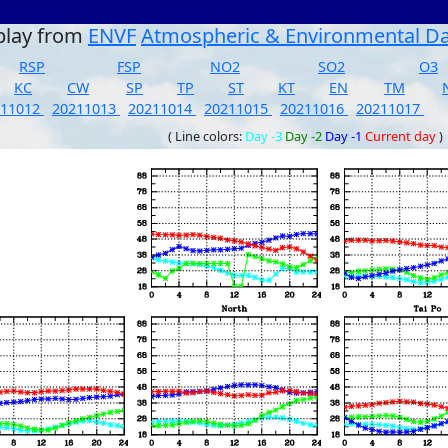
play from
ENVF
Atmospheric & Environmental D
RSP
FSP
NO2
SO2
O3
KC
CW
SP
TP
ST
KT
EN
TM
211012
20211013
20211014
20211015
20211016
20211017
( Line colors:
Day -3
Day -2
Day -1
Current day
)