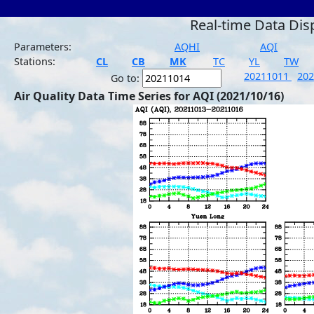
Real-time Data Dis
Parameters:
AQHI
AQI
Stations:
CL
CB
MK
TC
YL
TW
20211011
20
Go to:
Air Quality Data Time Series for AQI (2021/10/16)