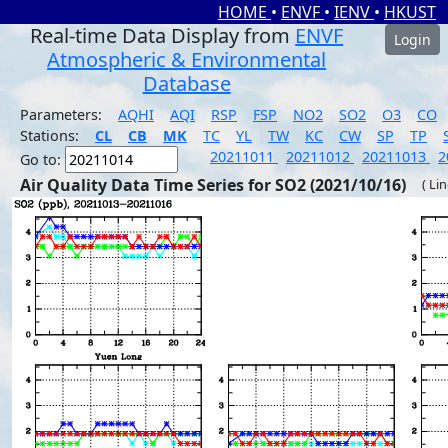
HOME
•
ENVF
•
IENV
•
HKUST
Real-time Data Display from
ENVF
Login
Atmospheric & Environmental
Database
Parameters:
AQHI
AQI
RSP
FSP
NO2
SO2
O3
CO
Stations:
CL
CB
MK
TC
YL
TW
KC
CW
SP
TP
20211011
20211012
20211013
2
Go to:
Air Quality Data Time Series for SO2 (2021/10/16)
( Li