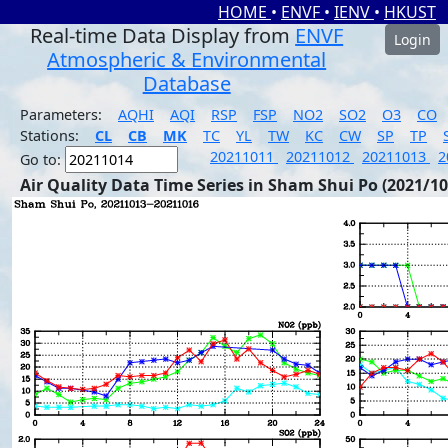
HOME
•
ENVF
•
IENV
•
HKUST
Real-time Data Display from
ENVF
Login
Atmospheric & Environmental
Database
Parameters:
AQHI
AQI
RSP
FSP
NO2
SO2
O3
CO
Stations:
CL
CB
MK
TC
YL
TW
KC
CW
SP
TP
20211011
20211012
20211013
2
Go to:
Air Quality Data Time Series in Sham Shui Po (2021/10