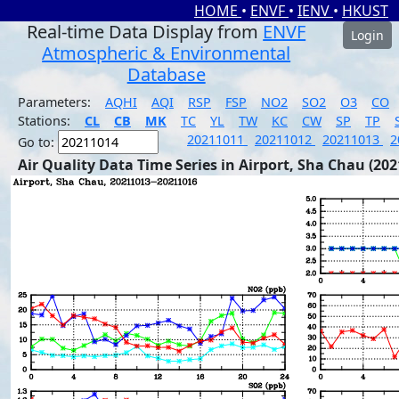
HOME
•
ENVF
•
IENV
•
HKUST
Real-time Data Display from
ENVF
Login
Atmospheric & Environmental
Database
Parameters:
AQHI
AQI
RSP
FSP
NO2
SO2
O3
CO
Stations:
CL
CB
MK
TC
YL
TW
KC
CW
SP
TP
20211011
20211012
20211013
2
Go to:
Air Quality Data Time Series in Airport, Sha Chau (202