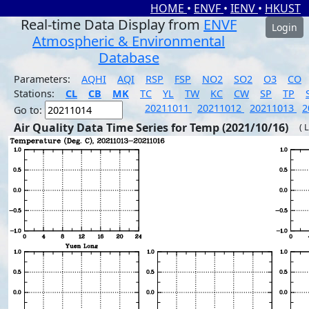
HOME
•
ENVF
•
IENV
•
HKUST
Real-time Data Display from
ENVF
Login
Atmospheric & Environmental
Database
Parameters:
AQHI
AQI
RSP
FSP
NO2
SO2
O3
CO
Stations:
CL
CB
MK
TC
YL
TW
KC
CW
SP
TP
20211011
20211012
20211013
2
Go to:
Air Quality Data Time Series for Temp (2021/10/16)
( 