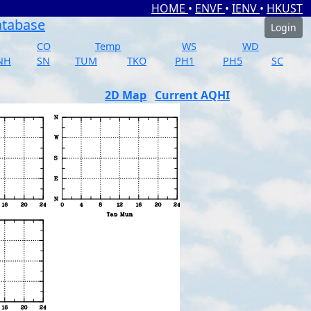
HOME
•
ENVF
•
IENV
•
HKUST
atabase
Login
CO
Temp
WS
WD
NH
SN
TUM
TKO
PH1
PH5
SC
2D Map
Current AQHI