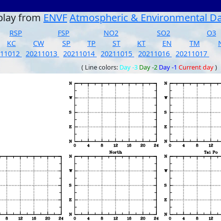
play from
ENVF
Atmospheric & Environmental D
RSP
FSP
NO2
SO2
O3
KC
CW
SP
TP
ST
KT
EN
TM
211012
20211013
20211014
20211015
20211016
20211017
( Line colors:
Day -3
Day -2
Day -1
Current day
)