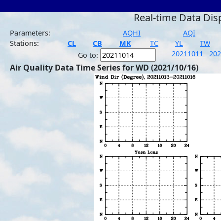
Real-time Data Dis
Parameters:
AQHI
AQI
Stations:
CL
CB
MK
TC
YL
TW
20211011
20
Go to:
Air Quality Data Time Series for WD (2021/10/16)