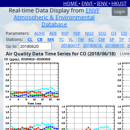
HOME
•
ENVF
•
IENV
•
HKUST
Real-time Data Display from
ENVF
Login
Atmospheric & Environmental
Database
Parameters:
AQHI
AQI
RSP
FSP
NO2
SO2
O3
CO
Stations:
CL
CB
MK
TC
YL
TW
KC
CW
SP
TP
20180617
20180618
20180619
2
Go to:
Air Quality Data Time Series for CO (2018/06/18)
( Line