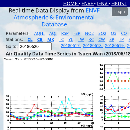
HOME
•
ENVF
•
IENV
•
HKUST
Real-time Data Display from
ENVF
Login
Atmospheric & Environmental
Database
Parameters:
AQHI
AQI
RSP
FSP
NO2
SO2
O3
CO
Stations:
CL
CB
MK
TC
YL
TW
KC
CW
SP
TP
20180617
20180618
20180619
2
Go to:
Air Quality Data Time Series in Tsuen Wan (2018/06/18