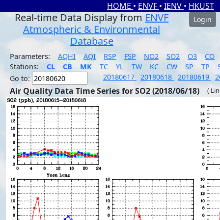
HOME
•
ENVF
•
IENV
•
HKUST
Real-time Data Display from
ENVF
Login
Atmospheric & Environmental
Database
Parameters:
AQHI
AQI
RSP
FSP
NO2
SO2
O3
CO
Stations:
CL
CB
MK
TC
YL
TW
KC
CW
SP
TP
20180617
20180618
20180619
2
Go to:
Air Quality Data Time Series for SO2 (2018/06/18)
( Li