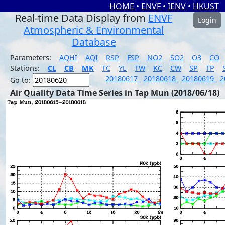
HOME
•
ENVF
•
IENV
•
HKUST
Real-time Data Display from
ENVF
Login
Atmospheric & Environmental
Database
Parameters:
AQHI
AQI
RSP
FSP
NO2
SO2
O3
CO
Stations:
CL
CB
MK
TC
YL
TW
KC
CW
SP
TP
20180617
20180618
20180619
2
Go to:
Air Quality Data Time Series in Tap Mun (2018/06/18)