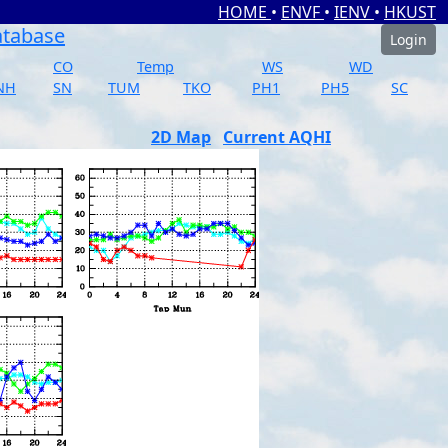
HOME
•
ENVF
•
IENV
•
HKUST
atabase
Login
CO
Temp
WS
WD
NH
SN
TUM
TKO
PH1
PH5
SC
2D Map
Current AQHI