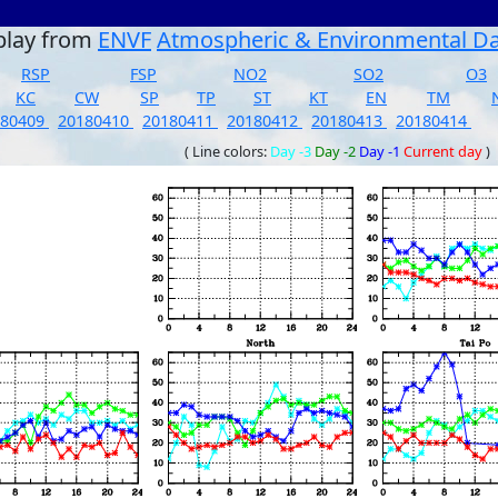
play from
ENVF
Atmospheric & Environmental D
RSP
FSP
NO2
SO2
O3
KC
CW
SP
TP
ST
KT
EN
TM
180409
20180410
20180411
20180412
20180413
20180414
( Line colors:
Day -3
Day -2
Day -1
Current day
)