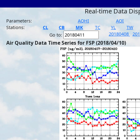
Real-time Data Dis
Parameters:
AQHI
AQI
Stations:
CL
CB
MK
TC
YL
TW
20180408
20
Go to:
Air Quality Data Time Series for FSP (2018/04/10)