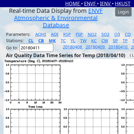
HOME
•
ENVF
•
IENV
•
HKUST
Real-time Data Display from
ENVF
Login
Atmospheric & Environmental
Database
Parameters:
AQHI
AQI
RSP
FSP
NO2
SO2
O3
CO
Stations:
CL
CB
MK
TC
YL
TW
KC
CW
SP
TP
20180408
20180409
20180410
2
Go to:
Air Quality Data Time Series for Temp (2018/04/10)
( 