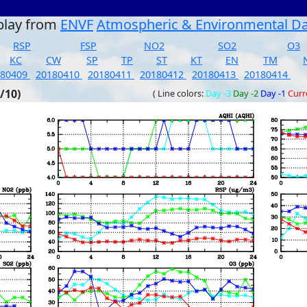
play from
ENVF
Atmospheric & Environmental D
RSP
FSP
NO2
SO2
O3
KC
CW
SP
TP
ST
KT
EN
TM
180409
20180410
20180411
20180412
20180413
20180414
/10)
( Line colors:
Day -3
Day -2
Day -1
Curr