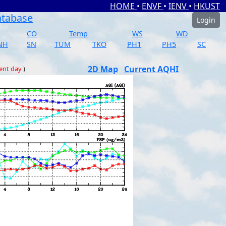
HOME
•
ENVF
•
IENV
•
HKUST
atabase
Login
CO
Temp
WS
WD
NH
SN
TUM
TKO
PH1
PH5
SC
2D Map
Current AQHI
ent day
)