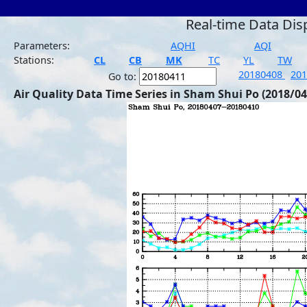
Real-time Data Dis
Parameters:
AQHI
AQI
Stations:
CL
CB
MK
TC
YL
TW
20180408
20
Go to:
Air Quality Data Time Series in Sham Shui Po (2018/04