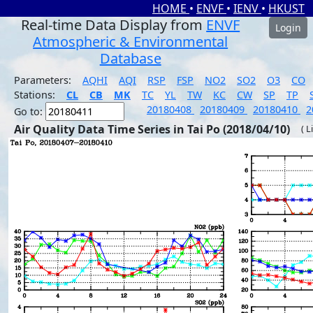
HOME
•
ENVF
•
IENV
•
HKUST
Real-time Data Display from
ENVF
Login
Atmospheric & Environmental
Database
Parameters:
AQHI
AQI
RSP
FSP
NO2
SO2
O3
CO
Stations:
CL
CB
MK
TC
YL
TW
KC
CW
SP
TP
20180408
20180409
20180410
2
Go to:
Air Quality Data Time Series in Tai Po (2018/04/10)
( L