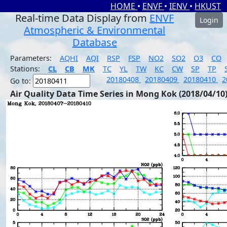
HOME
•
ENVF
•
IENV
•
HKUST
Real-time Data Display from
ENVF
Login
Atmospheric & Environmental
Database
Parameters:
AQHI
AQI
RSP
FSP
NO2
SO2
O3
CO
Stations:
CL
CB
MK
TC
YL
TW
KC
CW
SP
TP
20180408
20180409
20180410
2
Go to:
Air Quality Data Time Series in Mong Kok (2018/04/10