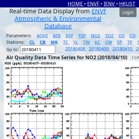
HOME
•
ENVF
•
IENV
•
HKUST
Real-time Data Display from
ENVF
Login
Atmospheric & Environmental
Database
Parameters:
AQHI
AQI
RSP
FSP
NO2
SO2
O3
CO
Stations:
CL
CB
MK
TC
YL
TW
KC
CW
SP
TP
20180408
20180409
20180410
2
Go to:
Air Quality Data Time Series for NO2 (2018/04/10)
( Li