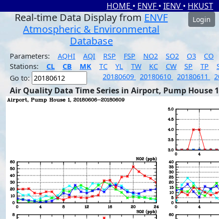
HOME
•
ENVF
•
IENV
•
HKUST
Real-time Data Display from
ENVF
Login
Atmospheric & Environmental
Database
Parameters:
AQHI
AQI
RSP
FSP
NO2
SO2
O3
CO
Stations:
CL
CB
MK
TC
YL
TW
KC
CW
SP
TP
20180609
20180610
20180611
2
Go to:
Air Quality Data Time Series in Airport, Pump House 1